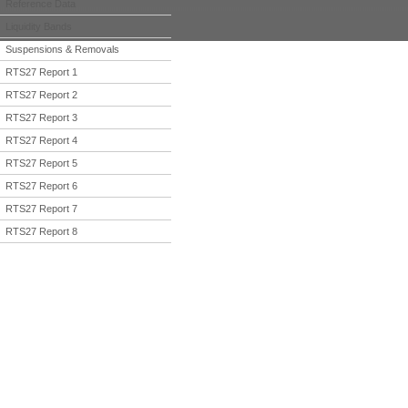
Reference Data
Liquidity Bands
Suspensions & Removals
RTS27 Report 1
RTS27 Report 2
RTS27 Report 3
RTS27 Report 4
RTS27 Report 5
RTS27 Report 6
RTS27 Report 7
RTS27 Report 8