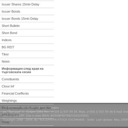
Issuer Shares 15min Delay
Issuer Bonds
Issuer Bonds 15min Delay
Short Bulletin
Short Bond
Indices
BG REIT
Tiker
News
Информация след края на
търговската сесия
Constituents
Close Inf
Financial Coefficnts
Weightings
Информация свободен достъп
БЪЛГАРСКА ФОНДОВА БОРСА - София
ул. "Три уши" 6 , София 1301 Тел.: (+359 2) 937 09 34, Факс: (+359 2) 937 09 46 E-mail: bs
APA Reports
BIC: BPBIBGSF, С/ка в лева IBAN: BG50BPBI79401041193501
Copyright 1998 - 2008, By "BULGARIAN STOCK EXCHANGE - Sofia" Last Update: May, 2008
Vwap