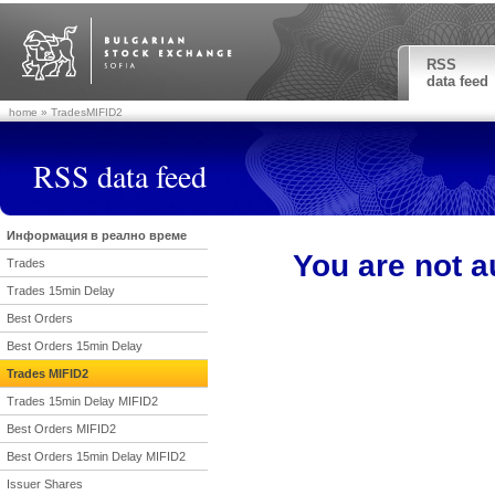
RSS
data feed
home
» TradesMIFID2
RSS data feed
Информация в реално време
You are not a
Trades
Trades 15min Delay
Best Orders
Best Orders 15min Delay
Trades MIFID2
Trades 15min Delay MIFID2
Best Orders MIFID2
Best Orders 15min Delay MIFID2
Issuer Shares